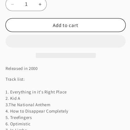
Decrease
Increase
quantity
quantity
for
for
Add to cart
KID
KID
A
A
Released in 2000
Track list:
1. Everything in it's Right Place
2. Kid A
3.The National Anthem
4. How to Disappear Completely
5. Treefingers
6. Optimistic