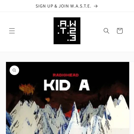
Skip to
SIGN UP & JOIN W.A.S.T.E.
content
Cart
Skip to
product
information