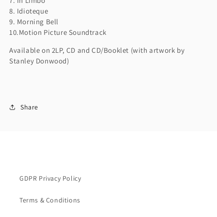
7. In Limbo
8. Idioteque
9. Morning Bell
10.Motion Picture Soundtrack
Available on 2LP, CD and CD/Booklet (with artwork by
Stanley Donwood)
Share
GDPR Privacy Policy
Terms & Conditions