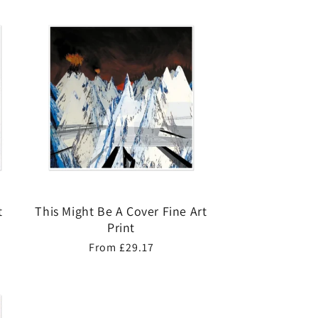
t
This Might Be A Cover Fine Art
Print
Regular
From £29.17
price