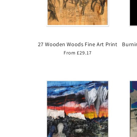
27 Wooden Woods Fine Art Print
Burni
Regular
From £29.17
price