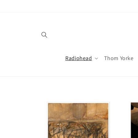
Skip to
content
Radiohead
Thom Yorke