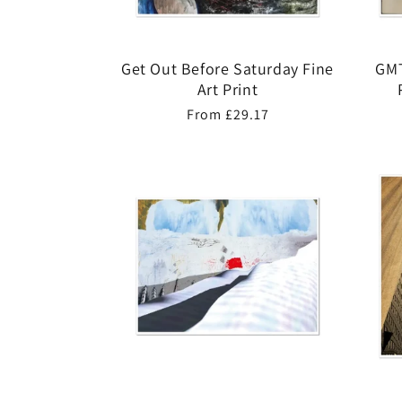
Get Out Before Saturday Fine
GMT
Art Print
Regular
From £29.17
price