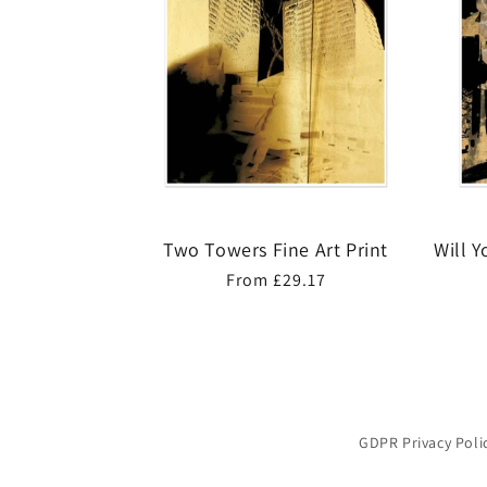
Two Towers Fine Art Print
Will 
Regular
From £29.17
price
GDPR Privacy Poli