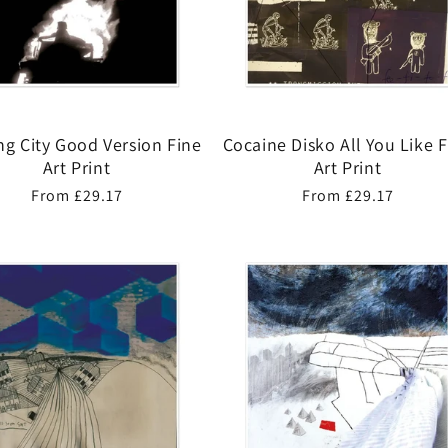
ng City Good Version Fine
Cocaine Disko All You Like 
Art Print
Art Print
Regular
From £29.17
Regular
From £29.17
price
price