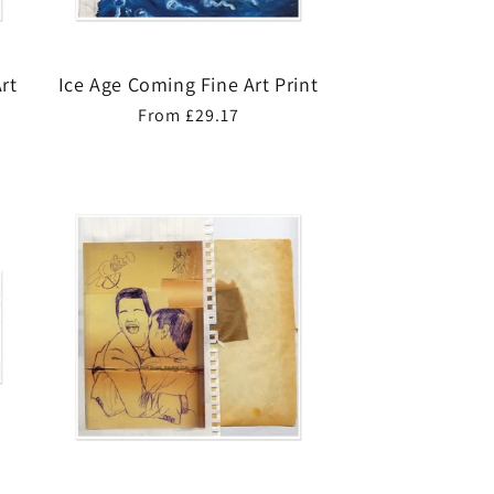
rt
Ice Age Coming Fine Art Print
Regular
From £29.17
price