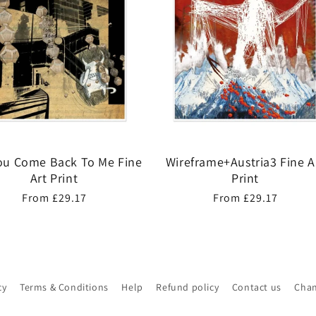
You Come Back To Me Fine
Wireframe+Austria3 Fine A
Art Print
Print
Regular
From £29.17
Regular
From £29.17
price
price
cy
Terms & Conditions
Help
Refund policy
Contact us
Chan