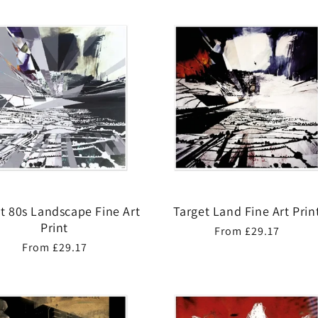
t 80s Landscape Fine Art
Target Land Fine Art Prin
Print
Regular
From £29.17
Regular
From £29.17
price
price