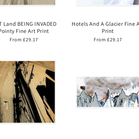
 Land BEING INVADED
Hotels And A Glacier Fine A
Pointy Fine Art Print
Print
Regular
From £29.17
Regular
From £29.17
price
price