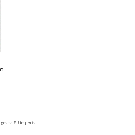
rt
ges to EU imports