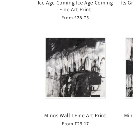
Ice Age Coming Ice Age Coming
Its G
Fine Art Print
Regular
From £28.75
price
Minos Wall I Fine Art Print
Min
Regular
From £29.17
price