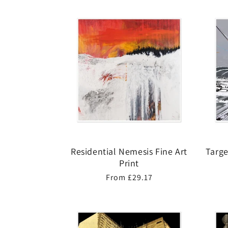
Residential Nemesis Fine Art
Targe
Print
Regular
From £29.17
price