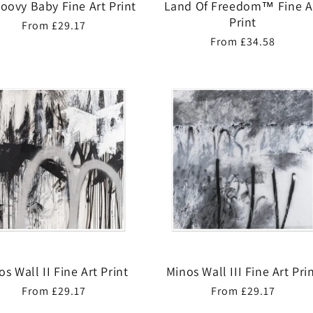
roovy Baby Fine Art Print
Land Of Freedom™ Fine A
Print
Regular
From £29.17
Regular
From £34.58
price
price
os Wall II Fine Art Print
Minos Wall III Fine Art Pri
Regular
From £29.17
Regular
From £29.17
price
price