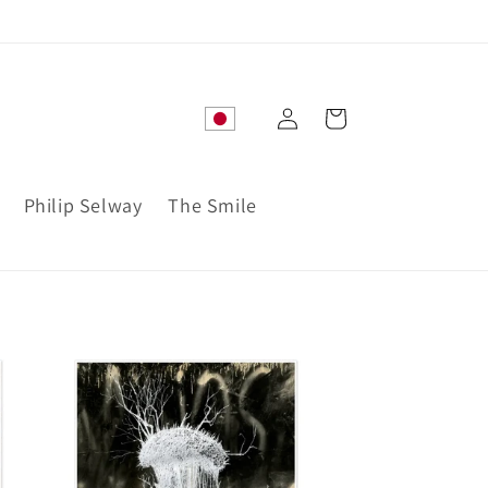
Log
Cart
in
Philip Selway
The Smile