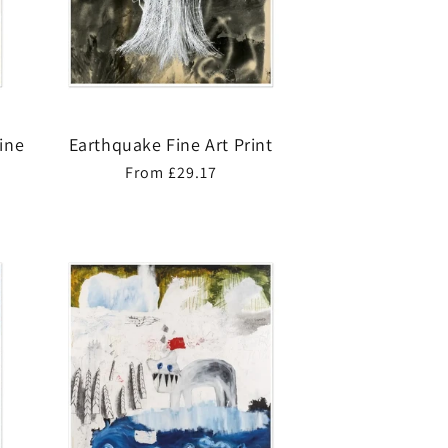
Fine
Earthquake Fine Art Print
Regular
From £29.17
price