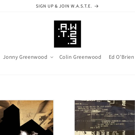
SIGN UP & JOIN W.A.S.T.E.
Jonny Greenwood
Colin Greenwood
Ed O'Brien