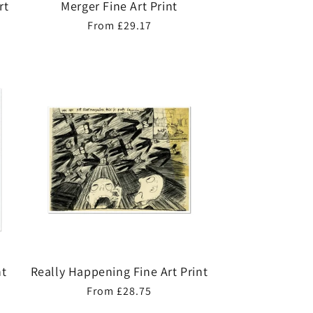
rt
Merger Fine Art Print
Regular
From £29.17
price
nt
Really Happening Fine Art Print
Regular
From £28.75
price