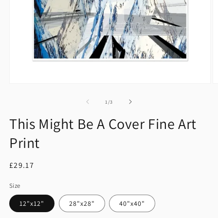
Open
O
media
m
1
2
of
1
/
3
in
in
modal
m
This Might Be A Cover Fine Art
Print
Regular
£29.17
price
Size
12"x12"
28"x28"
40"x40"