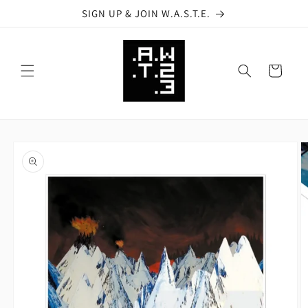
Skip to
SIGN UP & JOIN W.A.S.T.E.
content
Cart
Skip to
product
information