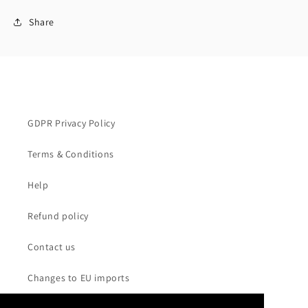
Share
GDPR Privacy Policy
Terms & Conditions
Help
Refund policy
Contact us
Changes to EU imports