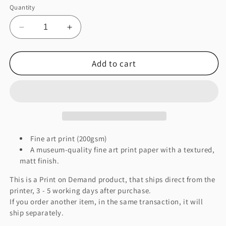
Quantity
Decrease
Increase
quantity
quantity
for
for
Add to cart
This
This
Might
Might
Be
Be
A
A
Cover
Cover
Fine
Fine
Art
Art
Print
Print
Fine art print (200gsm)
A museum-quality fine art print paper with a textured,
matt finish.
This is a Print on Demand product, that ships direct from the
printer, 3 - 5 working days after purchase.
If you order another item, in the same transaction, it will
ship separately.