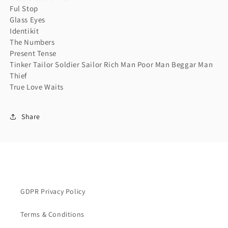
Ful Stop
Glass Eyes
Identikit
The Numbers
Present Tense
Tinker Tailor Soldier Sailor Rich Man Poor Man Beggar Man
Thief
True Love Waits
Share
GDPR Privacy Policy
Terms & Conditions