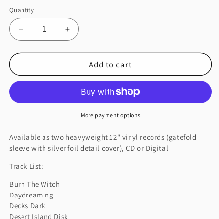
Quantity
Decrease
Increase
quantity
quantity
for
for
Add to cart
A
A
MOON
MOON
SHAPED
SHAPED
POOL
POOL
More payment options
Available as two heavyweight 12" vinyl records (gatefold
sleeve with silver foil detail cover), CD or Digital
Track List:
Burn The Witch
Daydreaming
Decks Dark
Desert Island Disk