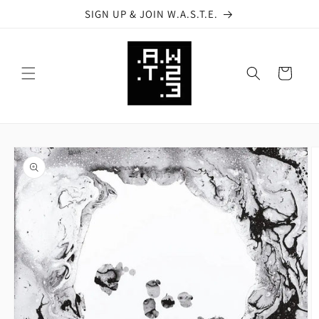
Skip to
SIGN UP & JOIN W.A.S.T.E.
content
Cart
Skip to
product
information