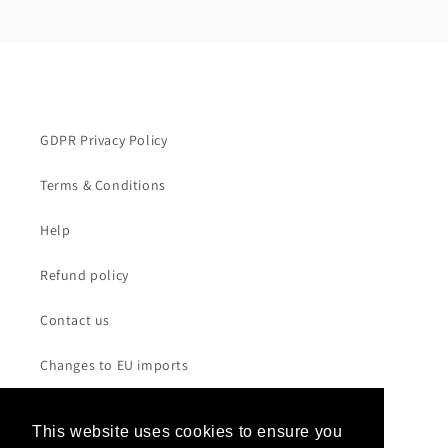
GDPR Privacy Policy
Terms & Conditions
Help
Refund policy
Contact us
Changes to EU imports
This website uses cookies to ensure you
This website uses cookies to ensure you