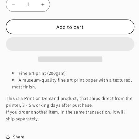
Decrease
Increase
quantity
quantity
for
for
Add to cart
Earthquake
Earthquake
Fine
Fine
Art
Art
Print
Print
Fine art print (200gsm)
A museum-quality fine art print paper with a textured,
matt finish.
This is a Print on Demand product, that ships direct from the
printer, 3 - 5 working days after purchase.
If you order another item, in the same transaction, it will
ship separately.
Share