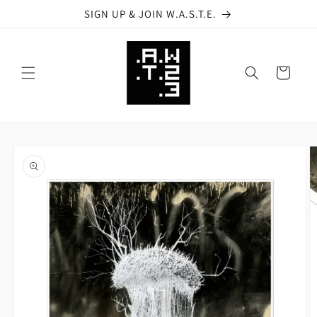
Skip to
SIGN UP & JOIN W.A.S.T.E.
content
Cart
Skip to
product
information