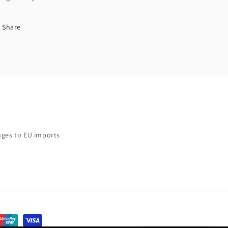
Share
ges to EU imports