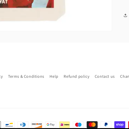
cy
Terms & Conditions
Help
Refund policy
Contact us
Chan