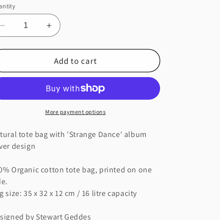
ntity
Decrease
Increase
quantity
quantity
for
for
Add to cart
STRANGE
STRANGE
DANCE
DANCE
NATURAL
NATURAL
TOTE
TOTE
BAG
BAG
More payment options
tural tote bag with 'Strange Dance' album
ver design
0% Organic cotton tote bag, printed on one
de.
g size: 35 x 32 x 12 cm / 16 litre capacity
signed by Stewart Geddes