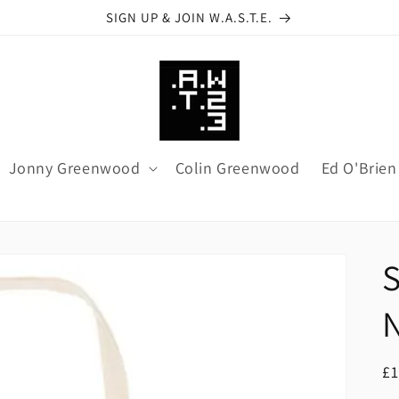
SIGN UP & JOIN W.A.S.T.E.
Jonny Greenwood
Colin Greenwood
Ed O'Brien
R
£1
pr