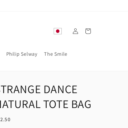
Log
Cart
in
Philip Selway
The Smile
STRANGE DANCE
NATURAL TOTE BAG
egular
2.50
ice