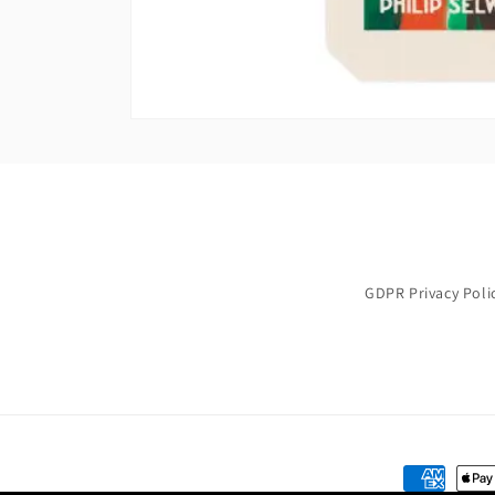
GDPR Privacy Poli
Payment