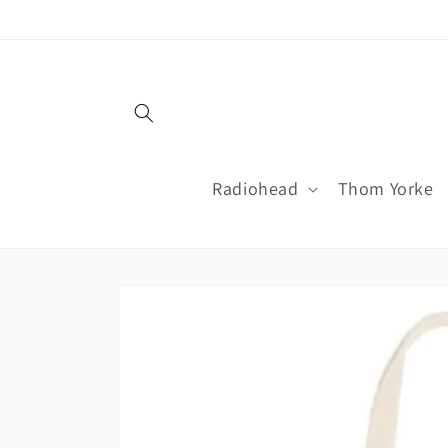
Skip to
content
Radiohead
Thom Yorke
Skip to
product
information