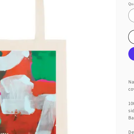
Qua
Na
co
10
si
Ba
De