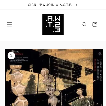
Skip to
SIGN UP & JOIN W.A.S.T.E.
content
Cart
Skip to
product
information