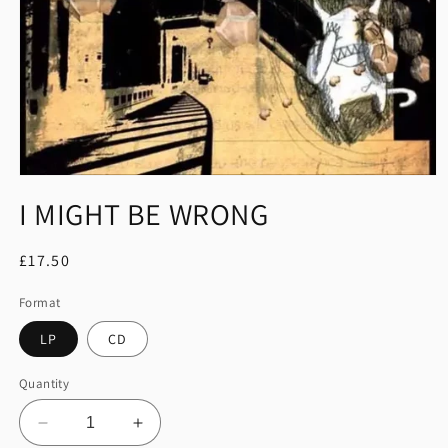
Open
media
I MIGHT BE WRONG
1
in
modal
Regular
£17.50
price
Format
LP
CD
Quantity
Decrease
Increase