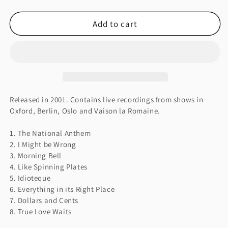
quantity
quantity
for
for
Add to cart
I
I
MIGHT
MIGHT
BE
BE
WRONG
WRONG
Released in 2001. Contains live recordings from shows in
Oxford, Berlin, Oslo and Vaison la Romaine.
1. The National Anthem
2. I Might be Wrong
3. Morning Bell
4. Like Spinning Plates
5. Idioteque
6. Everything in its Right Place
7. Dollars and Cents
8. True Love Waits