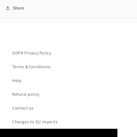
Share
GDPR Privacy Policy
Terms & Conditions
Help
Refund policy
Contact us
Changes to EU imports