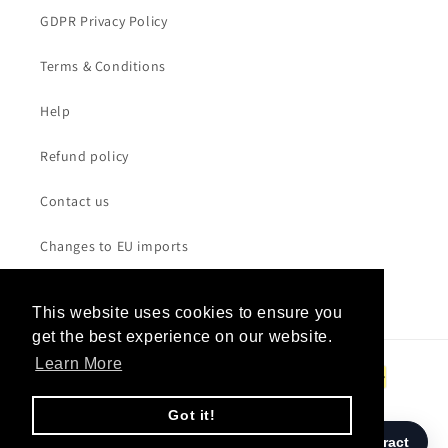
GDPR Privacy Policy
Terms & Conditions
Help
Refund policy
Contact us
Changes to EU imports
This website uses cookies to ensure you
This website uses cookies to ensure you
get the best experience on our website.
get the best experience on our website.
Payment
Learn More
Learn More
methods
Got it!
Got it!
© 2026,
W.A.S.T.E. UK
/ Powered by
SANDBAG