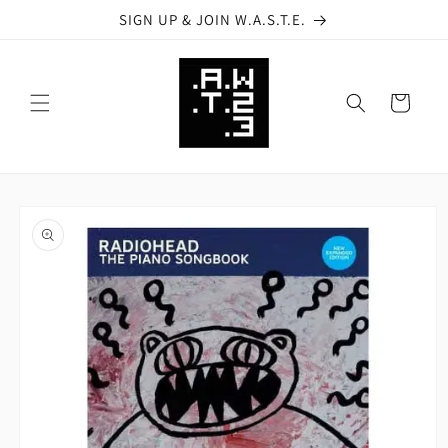
Skip to
SIGN UP & JOIN W.A.S.T.E.
content
Cart
Skip to
product
information