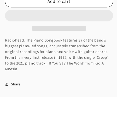
Add to cart
Radiohead:
Radiohead:
The
The
Piano
Piano
Songbook
Songbook
(Piano
(Piano
Solo)
Solo)
Radiohead: The Piano Songbook features 37 of the band’s
biggest piano-led songs, accurately transcribed from the
original recordings for piano and voice with guitar chords.
From their very first release in 1992, with the single ‘Creep’,
to the 2021 piano track, ‘If You Say The Word’ from Kid A
Mnesia
Share