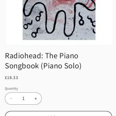
Open
media
Radiohead: The Piano
1
in
Songbook (Piano Solo)
modal
Regular
£18.33
price
Quantity
Decrease
Increase
quantity
quantity
for
for