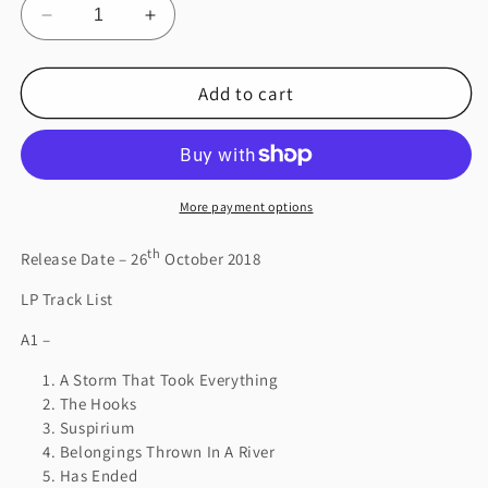
Decrease
Increase
quantity
quantity
for
for
Add to cart
Suspiria
Suspiria
(Music
(Music
for
for
the
the
Luca
Luca
Guadagnino
Guadagnino
More payment options
Film)
Film)
th
Release Date – 26
October 2018
LP Track List
A1 –
A Storm That Took Everything
The Hooks
Suspirium
Belongings Thrown In A River
Has Ended