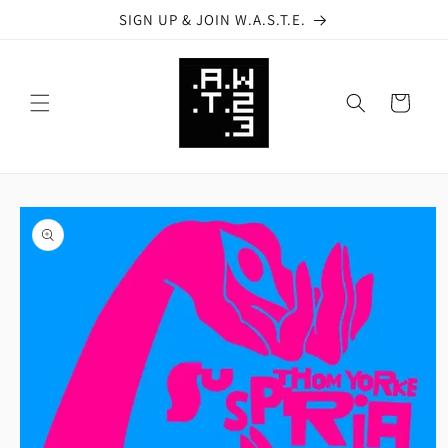
Skip to
SIGN UP & JOIN W.A.S.T.E.
content
Cart
Skip to
product
information