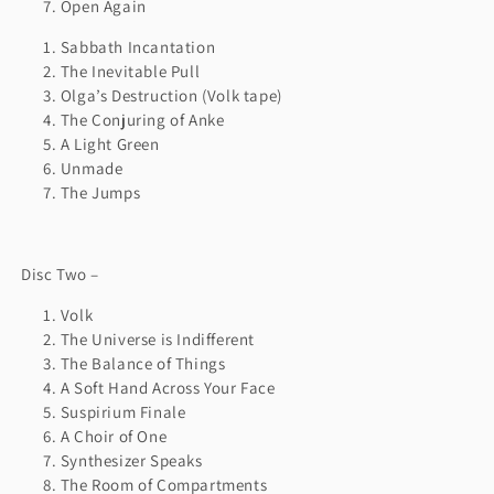
Open Again
Sabbath Incantation
The Inevitable Pull
Olga’s Destruction (Volk tape)
The Conjuring of Anke
A Light Green
Unmade
The Jumps
Disc Two –
Volk
The Universe is Indifferent
The Balance of Things
A Soft Hand Across Your Face
Suspirium Finale
A Choir of One
Synthesizer Speaks
The Room of Compartments