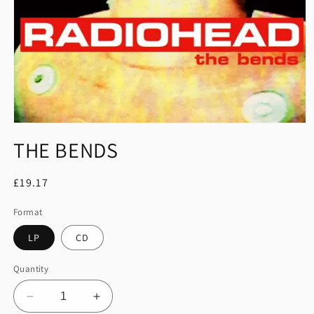
Open
media
THE BENDS
1
in
modal
Regular
£19.17
price
Format
LP
CD
Quantity
Decrease
Increase