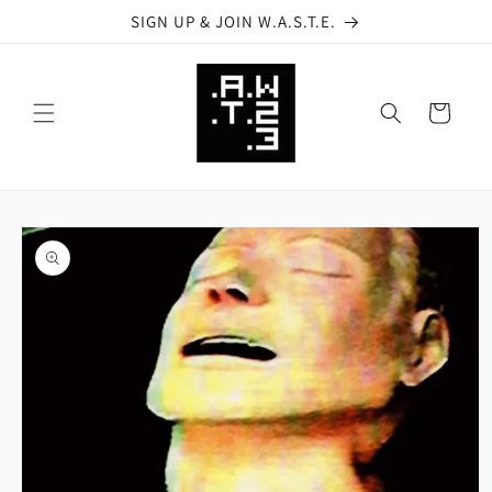
Skip to
SIGN UP & JOIN W.A.S.T.E.
content
Cart
Skip to
product
information