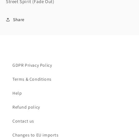
Street Spirit (Fade Out)
Share
GDPR Privacy Policy
Terms & Conditions
Help
Refund policy
Contact us
Changes to EU imports