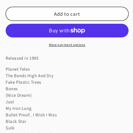
quantity
quantity
for
for
Add to cart
THE
THE
BENDS
BENDS
More payment options
Released in 1995
Planet Telex
The Bends High And Dry
Fake Plastic Trees
Bones
(Nice Dream)
Just
My Iron Lung
Bullet Proof.. I Wish I Was
Black Star
Sulk