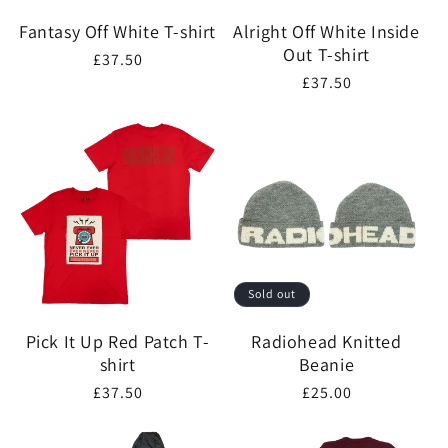
Fantasy Off White T-shirt
Alright Off White Inside
Out T-shirt
Regular
£37.50
Regular
£37.50
price
price
Sold out
Pick It Up Red Patch T-
Radiohead Knitted
shirt
Beanie
Regular
£37.50
Regular
£25.00
price
price