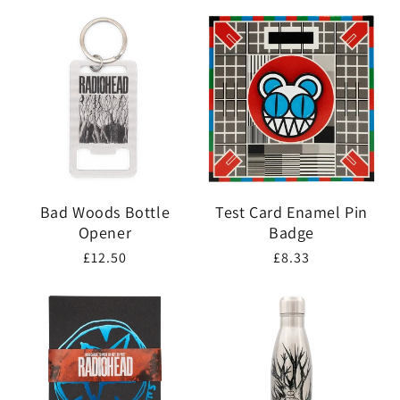
price
Bad Woods Bottle
Test Card Enamel Pin
Opener
Badge
Regular
£12.50
Regular
£8.33
price
price