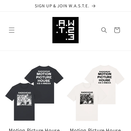
Skip to
SIGN UP & JOIN W.A.S.T.E.
content
Cart
Motion Picture House
Motion Picture House