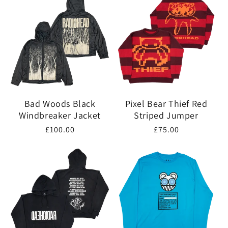
Bad Woods Black
Pixel Bear Thief Red
Windbreaker Jacket
Striped Jumper
Regular
£100.00
Regular
£75.00
price
price