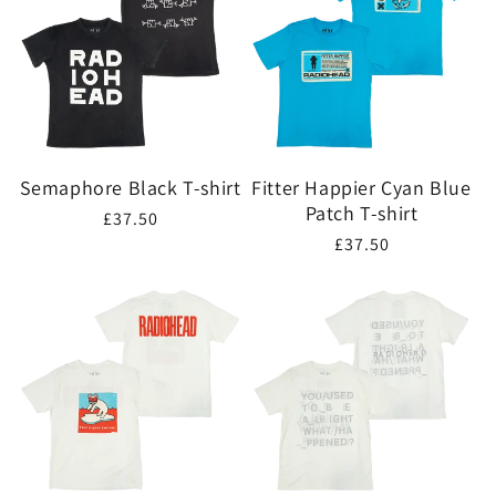
Semaphore Black T-shirt
Fitter Happier Cyan Blue
Patch T-shirt
Regular
£37.50
Regular
£37.50
price
price