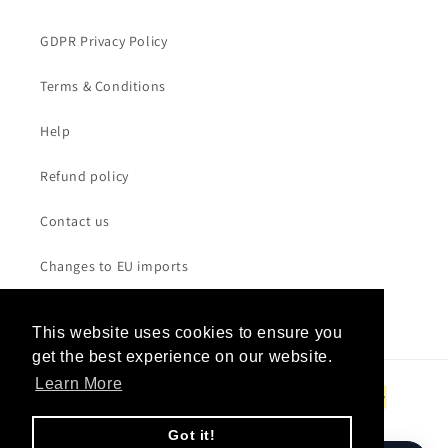
GDPR Privacy Policy
Terms & Conditions
Help
Refund policy
Contact us
Changes to EU imports
This website uses cookies to ensure you
This website uses cookies to ensure you
get the best experience on our website.
get the best experience on our website.
Payment
Learn More
Learn More
methods
Got it!
Got it!