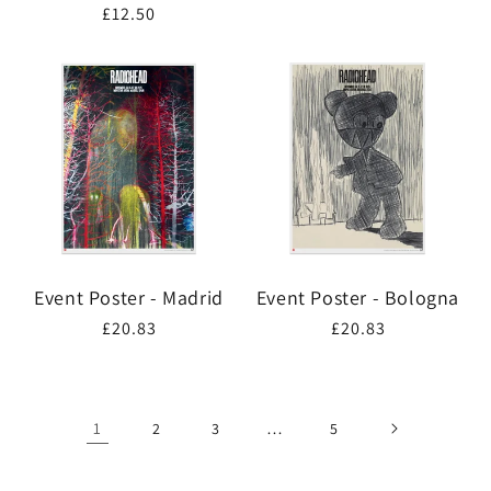
Regular
£12.50
price
price
Event Poster - Madrid
Event Poster - Bologna
Regular
£20.83
Regular
£20.83
price
price
1
…
2
3
5