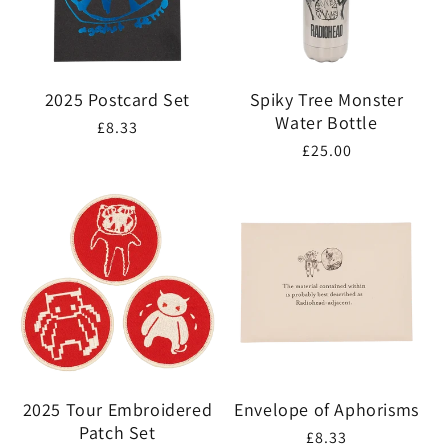
2025 Postcard Set
Spiky Tree Monster
Water Bottle
Regular
£8.33
Regular
£25.00
price
price
2025 Tour Embroidered
Envelope of Aphorisms
Patch Set
Regular
£8.33