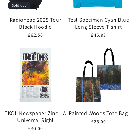
Sold out
Radiohead 2025 Tour
Test Specimen Cyan Blue
Black Hoodie
Long Sleeve T-shirt
Regular
£62.50
Regular
£45.83
price
price
TKOL Newspaper Zine - A
Painted Woods Tote Bag
Universal Sigh!
Regular
£25.00
Regular
£30.00
price