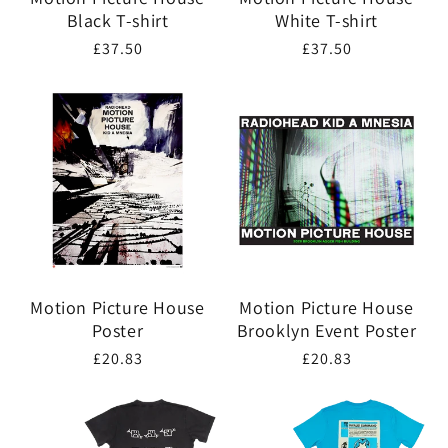
Black T-shirt
White T-shirt
Regular
£37.50
Regular
£37.50
price
price
Motion Picture House
Motion Picture House
Poster
Brooklyn Event Poster
Regular
£20.83
Regular
£20.83
price
price