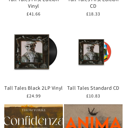
Vinyl
CD
Regular
£41.66
Regular
£18.33
price
price
Tall Tales Black 2LP Vinyl
Tall Tales Standard CD
Regular
£24.99
Regular
£10.83
price
price