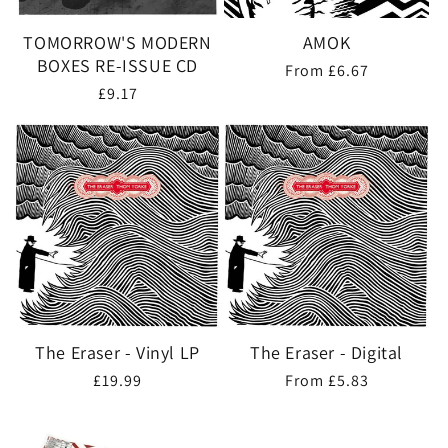
TOMORROW'S MODERN
AMOK
BOXES RE-ISSUE CD
Regular
From £6.67
Regular
£9.17
price
price
The Eraser - Vinyl LP
The Eraser - Digital
Regular
£19.99
Regular
From £5.83
price
price