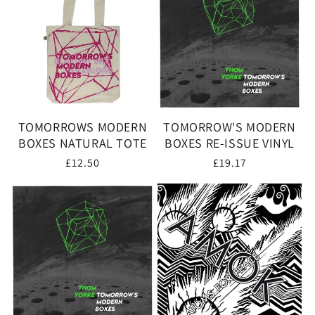
TOMORROWS MODERN
TOMORROW'S MODERN
BOXES NATURAL TOTE
BOXES RE-ISSUE VINYL
Regular
£12.50
Regular
£19.17
price
price