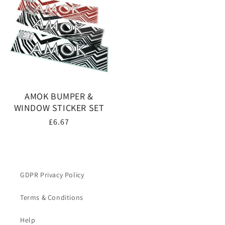
AMOK BUMPER &
WINDOW STICKER SET
Regular
£6.67
price
GDPR Privacy Policy
Terms & Conditions
Help