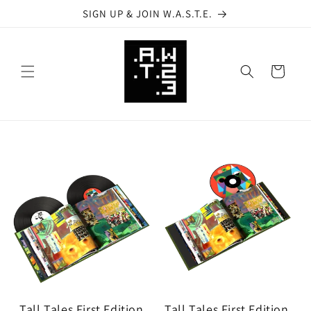
Skip to
SIGN UP & JOIN W.A.S.T.E.
content
Cart
Tall Tales First Edition
Tall Tales First Edition