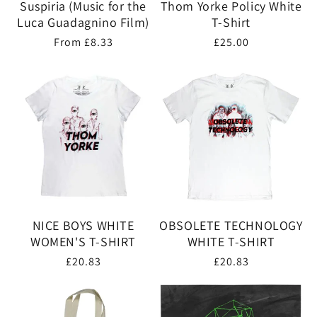
Suspiria (Music for the
Thom Yorke Policy White
Luca Guadagnino Film)
T-Shirt
Regular
From £8.33
Regular
£25.00
price
price
NICE BOYS WHITE
OBSOLETE TECHNOLOGY
WOMEN'S T-SHIRT
WHITE T-SHIRT
Regular
£20.83
Regular
£20.83
price
price