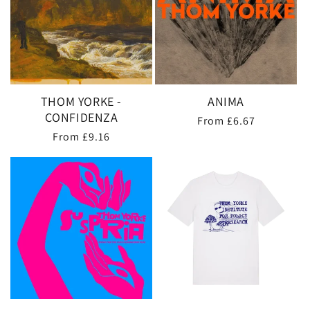
THOM YORKE -
ANIMA
CONFIDENZA
Regular
From £6.67
Regular
From £9.16
price
price