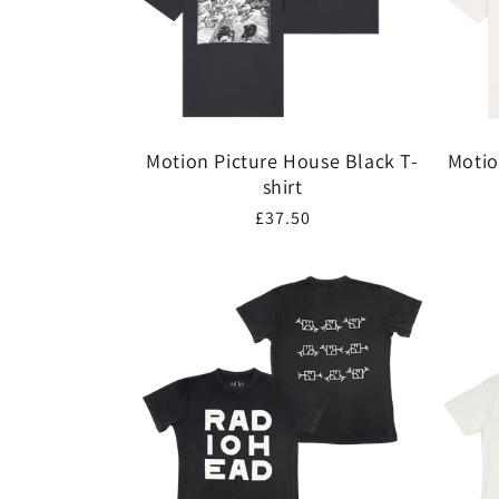
Motion Picture House Black T-
Motio
shirt
Regular
£37.50
price