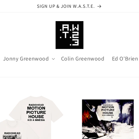
SIGN UP & JOIN W.A.S.T.E.
Jonny Greenwood
Colin Greenwood
Ed O'Brien