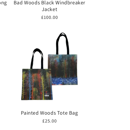
ong
Bad Woods Black Windbreaker
Jacket
Regular
£100.00
price
Painted Woods Tote Bag
Regular
£25.00
price