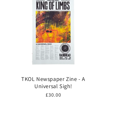
TKOL Newspaper Zine - A
Universal Sigh!
Regular
£30.00
price