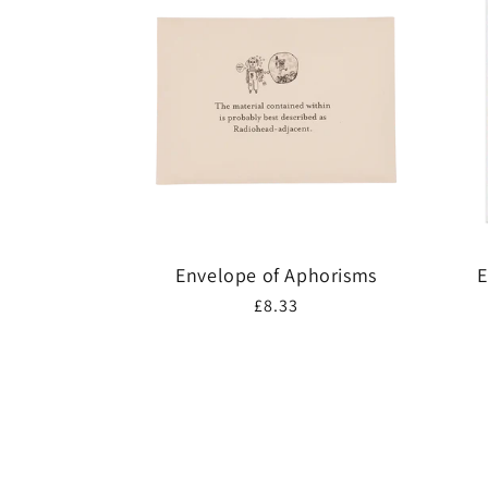
Envelope of Aphorisms
E
Regular
£8.33
price