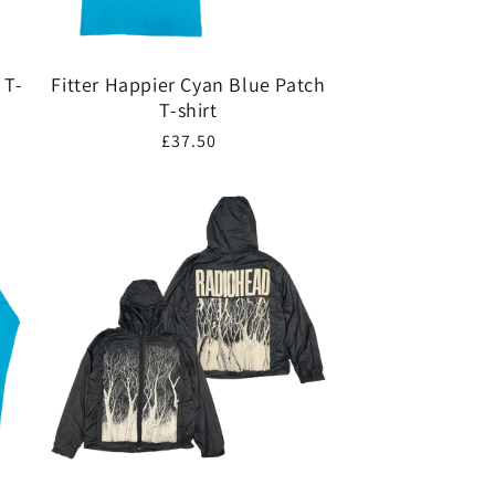
 T-
Fitter Happier Cyan Blue Patch
T-shirt
Regular
£37.50
price