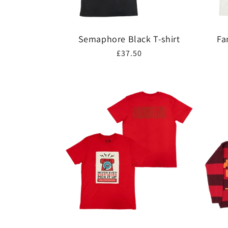
Semaphore Black T-shirt
Fa
Regular
£37.50
price