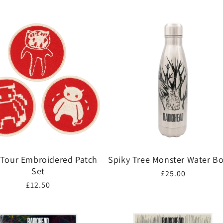
 Tour Embroidered Patch
Spiky Tree Monster Water Bo
Set
Regular
£25.00
Regular
£12.50
price
price