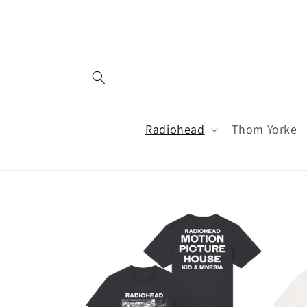
Skip to
content
Radiohead
Thom Yorke