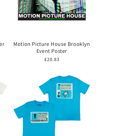
er
Motion Picture House Brooklyn
Event Poster
Regular
£20.83
price