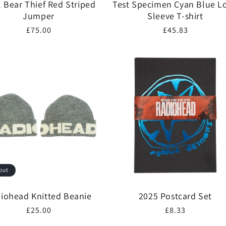
l Bear Thief Red Striped
Test Specimen Cyan Blue L
Jumper
Sleeve T-shirt
Regular
£75.00
Regular
£45.83
price
price
out
iohead Knitted Beanie
2025 Postcard Set
Regular
£25.00
Regular
£8.33
price
price