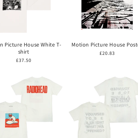
n Picture House White T-
Motion Picture House Post
shirt
Regular
£20.83
Regular
£37.50
price
price