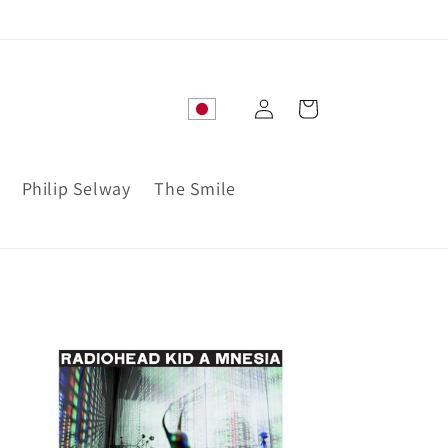
Log
Cart
in
Philip Selway
The Smile