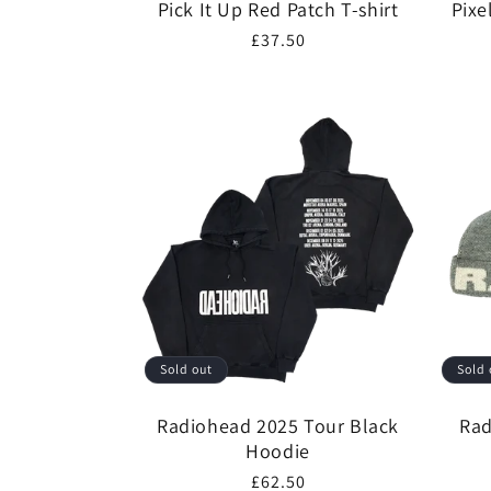
Pick It Up Red Patch T-shirt
Pixe
Regular
£37.50
price
Sold out
Sold 
Radiohead 2025 Tour Black
Rad
Hoodie
Regular
£62.50