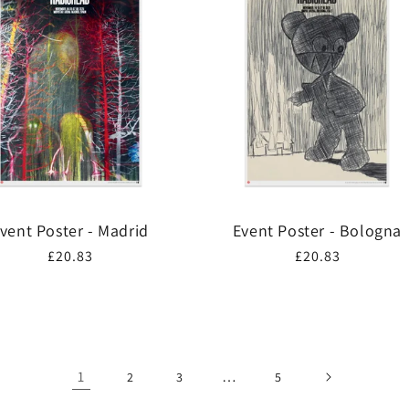
vent Poster - Madrid
Event Poster - Bologna
Regular
£20.83
Regular
£20.83
price
price
1
…
2
3
5