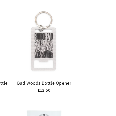
ttle
Bad Woods Bottle Opener
Regular
£12.50
price