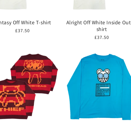
ntasy Off White T-shirt
Alright Off White Inside Out
shirt
Regular
£37.50
Regular
£37.50
price
price