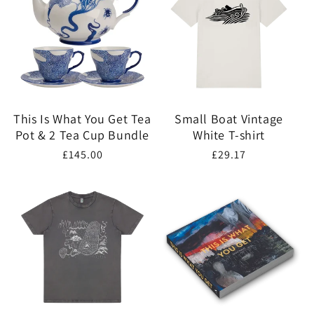
This Is What You Get Tea
Small Boat Vintage
Pot & 2 Tea Cup Bundle
White T-shirt
Regular
£145.00
Regular
£29.17
price
price