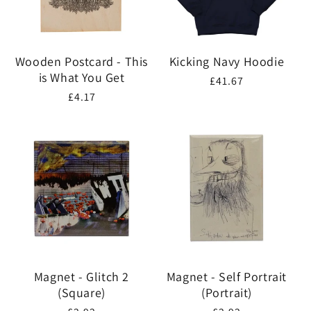
Wooden Postcard - This
Kicking Navy Hoodie
is What You Get
Regular
£41.67
Regular
£4.17
price
price
Magnet - Glitch 2
Magnet - Self Portrait
(Square)
(Portrait)