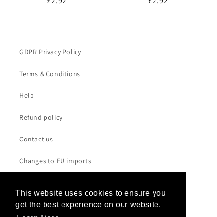
Regular
£2.92
Regular
£2.92
price
price
GDPR Privacy Policy
Terms & Conditions
Help
Refund policy
Contact us
Changes to EU imports
This website uses cookies to ensure you
This website uses cookies to ensure you
get the best experience on our website.
get the best experience on our website.