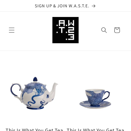
Skip to
SIGN UP & JOIN W.A.S.T.E.
content
Cart
This Is What You Get Tea
This Is What You Get Tea