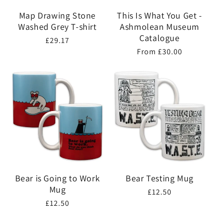
Map Drawing Stone
This Is What You Get -
Washed Grey T-shirt
Ashmolean Museum
Catalogue
Regular
£29.17
Regular
From £30.00
price
price
Bear is Going to Work
Bear Testing Mug
Mug
Regular
£12.50
Regular
£12.50
price
price