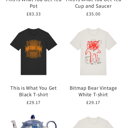
Pot
Cup and Saucer
Regular
£83.33
Regular
£35.00
price
price
This is What You Get
Bitmap Bear Vintage
Black T-shirt
White T-shirt
Regular
£29.17
Regular
£29.17
price
price