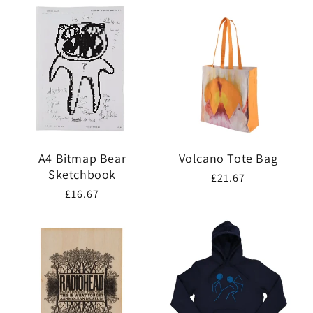
A4 Bitmap Bear
Volcano Tote Bag
Sketchbook
Regular
£21.67
Regular
£16.67
price
price