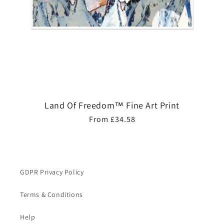
Land Of Freedom™ Fine Art Print
Regular
From £34.58
price
GDPR Privacy Policy
Terms & Conditions
Help