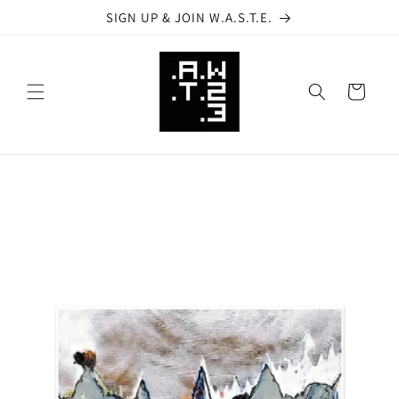
Skip to
SIGN UP & JOIN W.A.S.T.E.
content
Cart