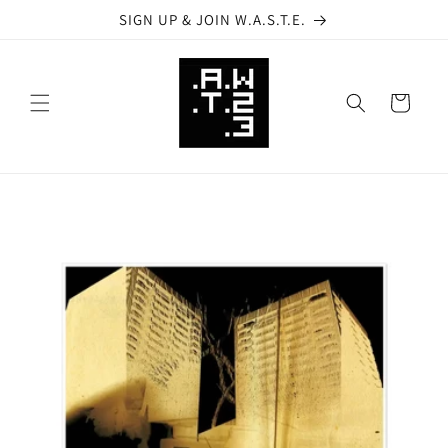
Skip to
SIGN UP & JOIN W.A.S.T.E.
content
Cart