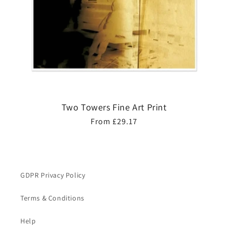
Two Towers Fine Art Print
Regular
From £29.17
price
GDPR Privacy Policy
Terms & Conditions
Help