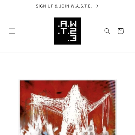
Skip to
SIGN UP & JOIN W.A.S.T.E.
content
Cart