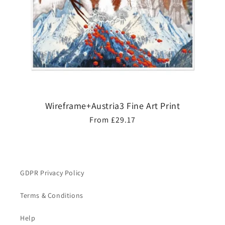
Wireframe+Austria3 Fine Art Print
Regular
From £29.17
price
GDPR Privacy Policy
Terms & Conditions
Help