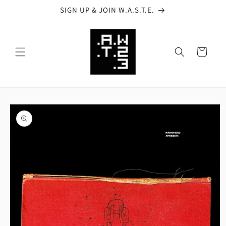
Skip to
SIGN UP & JOIN W.A.S.T.E.
content
Cart
Skip to
product
information