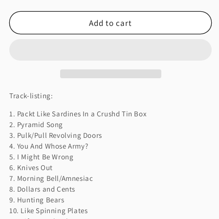
quantity
quantity
for
for
Add to cart
AMNESIAC
AMNESIAC
Track-listing:
1. Packt Like Sardines In a Crushd Tin Box
2. Pyramid Song
3. Pulk/Pull Revolving Doors
4. You And Whose Army?
5. I Might Be Wrong
6. Knives Out
7. Morning Bell/Amnesiac
8. Dollars and Cents
9. Hunting Bears
10. Like Spinning Plates