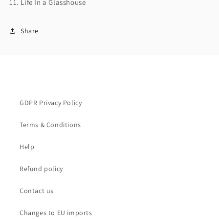
11. Life In a Glasshouse
Share
GDPR Privacy Policy
Terms & Conditions
Help
Refund policy
Contact us
Changes to EU imports