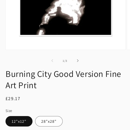
Open
O
media
m
1
2
of
1
/
3
in
in
modal
m
Burning City Good Version Fine
Art Print
Regular
£29.17
price
Size
12"x12"
28"x28"