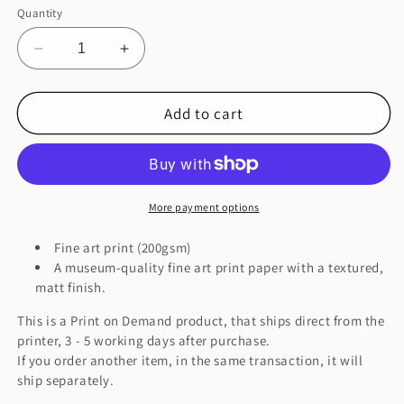
Quantity
Decrease
Increase
quantity
quantity
for
for
Add to cart
Burning
Burning
City
City
Good
Good
Version
Version
Fine
Fine
Art
Art
More payment options
Print
Print
Fine art print (200gsm)
A museum-quality fine art print paper with a textured,
matt finish.
This is a Print on Demand product, that ships direct from the
printer, 3 - 5 working days after purchase.
If you order another item, in the same transaction, it will
ship separately.