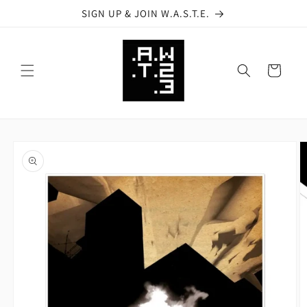
Skip to
SIGN UP & JOIN W.A.S.T.E.
content
Cart
Skip to
product
information