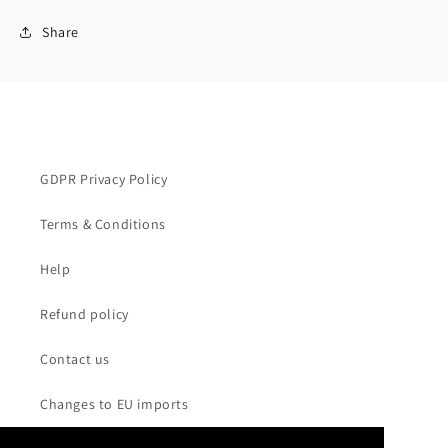
Share
GDPR Privacy Policy
Terms & Conditions
Help
Refund policy
Contact us
Changes to EU imports