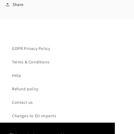
Share
GDPR Privacy Policy
Terms & Conditions
Help
Refund policy
Contact us
Changes to EU imports