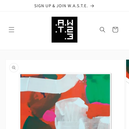
Skip to
SIGN UP & JOIN W.A.S.T.E.
content
Cart
Skip to
product
information