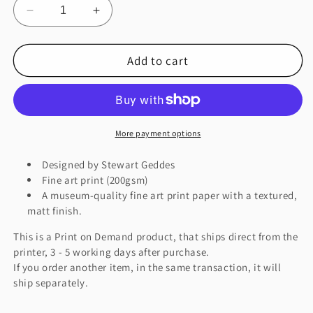
Decrease
Increase
quantity
quantity
for
for
Add to cart
FINNADOR
FINNADOR
Fine
Fine
Art
Art
Print
Print
More payment options
Designed by Stewart Geddes
Fine art print (200gsm)
A museum-quality fine art print paper with a textured,
matt finish.
This is a Print on Demand product, that ships direct from the
printer, 3 - 5 working days after purchase.
If you order another item, in the same transaction, it will
ship separately.