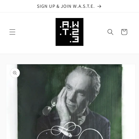
Skip to
SIGN UP & JOIN W.A.S.T.E.
content
Cart
Skip to
product
information