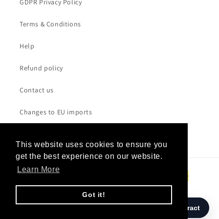
GDPR Privacy Policy
in
London
Terms & Conditions
with
a
Help
sixty-
Refund policy
piece
string
Contact us
orchestra
led
Changes to EU imports
by
Robert
Ziegler.
This website uses cookies to ensure you
This website uses cookies to ensure you
IndieWire
get the best experience on our website.
get the best experience on our website.
calls
Payment
Learn More
Learn More
it
methods
"a
Got it!
Got it!
masterpiece,"
naming
© 2026,
W.A.S.T.E. UK
/ Powered by
SANDBAG