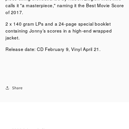
stars
calls it "a masterpiece," naming it the Best Movie Score
Daniel
of 2017.
Day-
2 x 140 gram LPs and a 24-page special booklet
Lewis,
containing Jonny’s scores in a high-end wrapped
Lesley
jacket.
Manville,
and
Release date: CD February 9, Vinyl April 21.
Vicky
Krieps.
The
soundtrack
includes
eighteen
Share
compositions
by
Greenwood
and
was
recorded