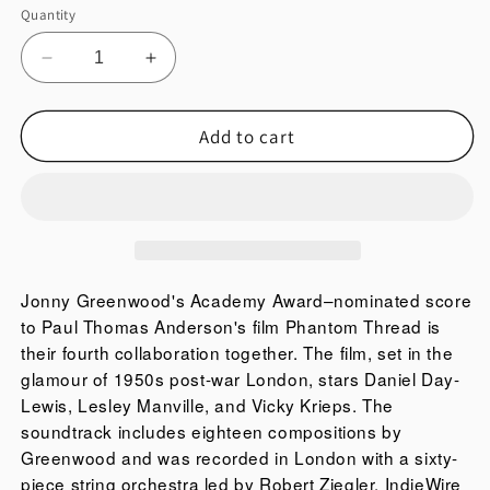
film
or
Quantity
unavailable
Phantom
Thread
Decrease
Increase
is
quantity
quantity
their
for
for
Add to cart
PHANTOM
PHANTOM
fourth
THREAD
THREAD
collaboration
(ORIGINAL
(ORIGINAL
together.
MOTION
MOTION
The
PICTURE
PICTURE
film,
SOUNDTRACK)
SOUNDTRACK)
set
in
Jonny Greenwood's Academy Award–nominated score
the
to Paul Thomas Anderson's film Phantom Thread is
glamour
their fourth collaboration together. The film, set in the
of
glamour of 1950s post-war London, stars Daniel Day-
1950s
Lewis, Lesley Manville, and Vicky Krieps. The
post-
soundtrack includes eighteen compositions by
war
Greenwood and was recorded in London with a sixty-
London,
piece string orchestra led by Robert Ziegler. IndieWire